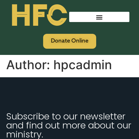
HFC
Donate Online
Author:
hpcadmin
Subscribe to our newsletter
and find out more about our
ministry.